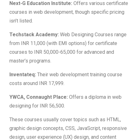
Next-G Education Institute:
Offers various certificate
courses in web development, though specific pricing
isn’t listed.
Techstack Academy:
Web Designing Courses range
from INR 11,000 (with EMI options) for certificate
courses to INR 50,000-65,000 for advanced and
master’s programs.
Inventateq:
Their web development training course
costs around INR 17,999.
YWCA, Connaught Place:
Offers a diploma in web
designing for INR 56,500.
These courses usually cover topics such as HTML,
graphic design concepts, CSS, JavaScript, responsive
design, user experience (UX) design, and content