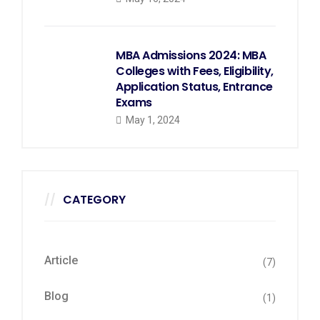
MBA Admissions 2024: MBA
Colleges with Fees, Eligibility,
Application Status, Entrance
Exams
May 1, 2024
CATEGORY
Article
(7)
Blog
(1)