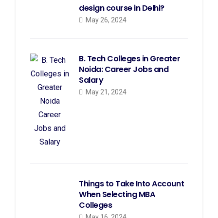
design course in Delhi?
May 26, 2024
B. Tech Colleges in Greater
Noida: Career Jobs and
Salary
May 21, 2024
Things to Take Into Account
When Selecting MBA
Colleges
May 16, 2024