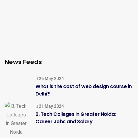
News Feeds
26 May 2024
What is the cost of web design course in
Delhi?
21 May 2024
B. Tech Colleges in Greater Noida:
Career Jobs and Salary