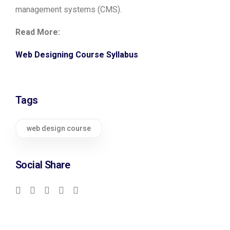
management systems (CMS).
Read More:
Web Designing Course Syllabus
Tags
web design course
Social Share