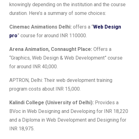
knowingly depending on the institution and the course
duration. Here’s a summary of some choices:
Cinemac Animations Delhi:
offers a “
Web Design
pro
” course for around INR 110000.
Arena Animation, Connaught Place:
Offers a
“Graphics, Web Design & Web Development” course
for around INR 40,000.
APTRON, Delhi: Their web development training
program costs about INR 15,000.
Kalindi College (University of Delhi):
Provides a
BVoc in Web Designing and Developing for INR 18,220
and a Diploma in Web Development and Designing for
INR 18,975.