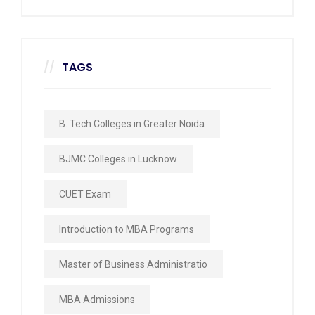
TAGS
B. Tech Colleges in Greater Noida
BJMC Colleges in Lucknow
CUET Exam
Introduction to MBA Programs
Master of Business Administratio
MBA Admissions