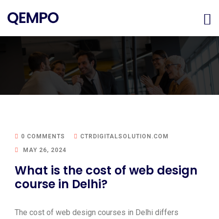
0 COMMENTS
CTRDIGITALSOLUTION.COM
MAY 26, 2024
What is the cost of web design
course in Delhi?
The cost of web design courses in Delhi differs