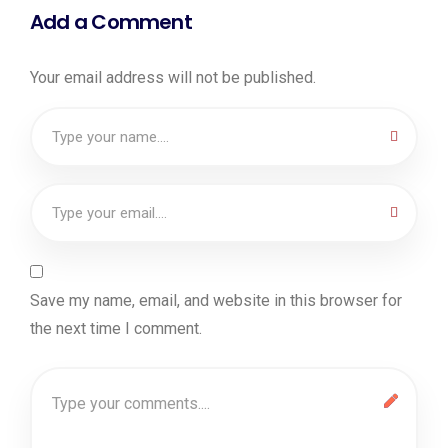
Add a Comment
Your email address will not be published.
Save my name, email, and website in this browser for
the next time I comment.