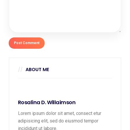
ABOUT ME
Rosalina D. Willaimson
Lorem ipsum dolor sit amet, consect etur
adipisicing elit, sed do eiusmod tempor
incididunt ut labore.