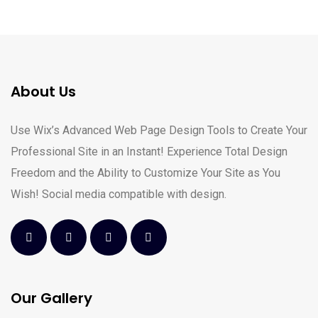
About Us
Use Wix’s Advanced Web Page Design Tools to Create Your
Professional Site in an Instant! Experience Total Design
Freedom and the Ability to Customize Your Site as You
Wish! Social media compatible with design.
Our Gallery