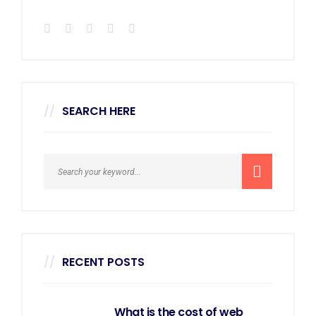
SEARCH HERE
RECENT POSTS
What is the cost of web