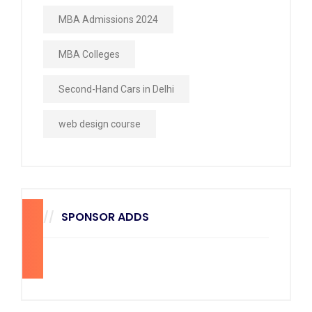
MBA Admissions 2024
MBA Colleges
Second-Hand Cars in Delhi
web design course
SPONSOR ADDS
270
x
228