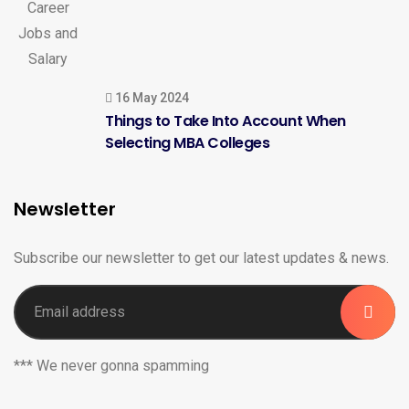
16 May 2024
Things to Take Into Account When
Selecting MBA Colleges
Newsletter
Subscribe our newsletter to get our latest updates & news.
*** We never gonna spamming