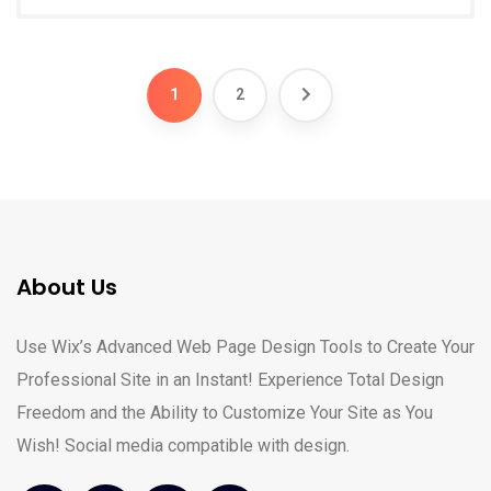
1
2
About Us
Use Wix’s Advanced Web Page Design Tools to Create Your
Professional Site in an Instant! Experience Total Design
Freedom and the Ability to Customize Your Site as You
Wish! Social media compatible with design.