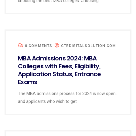
choosing the best MBA colleges. Choosing
0 COMMENTS
CTRDIGITALSOLUTION.COM
MBA Admissions 2024: MBA
Colleges with Fees, Eligibility,
Application Status, Entrance
Exams
The MBA admissions process for 2024 is now open,
and applicants who wish to get