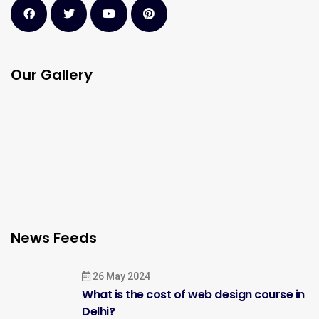
Our Gallery
News Feeds
26 May 2024
What is the cost of web design course in
Delhi?