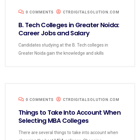
0 COMMENTS
CTRDIGITALSOLUTION.COM
B. Tech Colleges in Greater Noida:
Career Jobs and Salary
Candidates studying at the B. Tech colleges in
Greater Noida gain the knowledge and skills
0 COMMENTS
CTRDIGITALSOLUTION.COM
Things to Take Into Account When
Selecting MBA Colleges
There are several things to take into account when