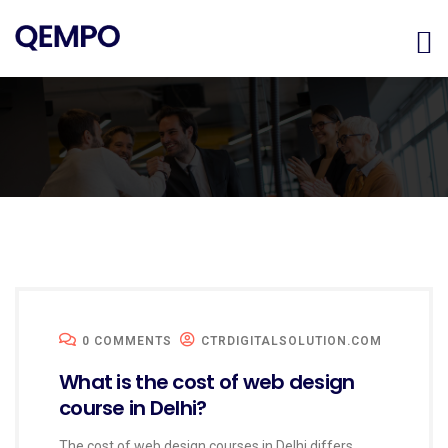
0 COMMENTS
CTRDIGITALSOLUTION.COM
What is the cost of web design
course in Delhi?
The cost of web design courses in Delhi differs