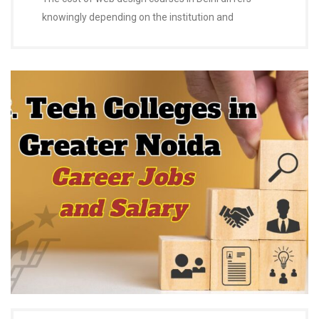
knowingly depending on the institution and