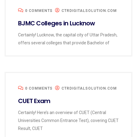
0 COMMENTS
CTRDIGITALSOLUTION.COM
BJMC Colleges in Lucknow
Certainly! Lucknow, the capital city of Uttar Pradesh,
offers several colleges that provide Bachelor of
0 COMMENTS
CTRDIGITALSOLUTION.COM
CUET Exam
Certainly! Here’s an overview of CUET (Central
Universities Common Entrance Test), covering CUET
Result, CUET