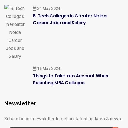
21 May 2024
B. Tech Colleges in Greater Noida:
Career Jobs and Salary
16 May 2024
Things to Take Into Account When
Selecting MBA Colleges
Newsletter
Subscribe our newsletter to get our latest updates & news.