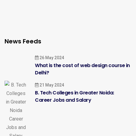
News Feeds
26 May 2024
What is the cost of web design course in
Delhi?
21 May 2024
B. Tech Colleges in Greater Noida:
Career Jobs and Salary