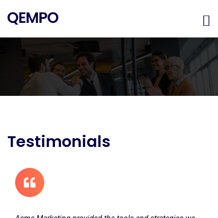
Testimonials