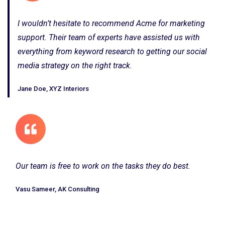
I wouldn’t hesitate to recommend Acme for marketing
support. Their team of experts have assisted us with
everything from keyword research to getting our social
media strategy on the right track.
Jane Doe, XYZ Interiors
Our team is free to work on the tasks they do best.
Vasu Sameer, AK Consulting