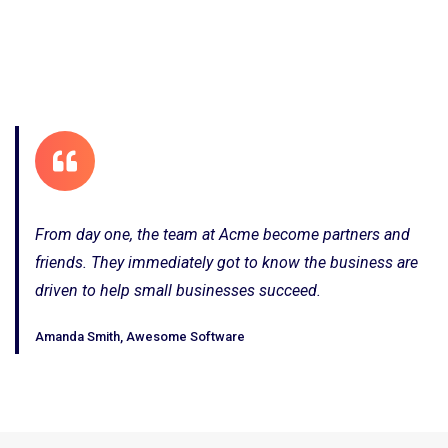
From day one, the team at Acme become partners and
friends. They immediately got to know the business are
driven to help small businesses succeed.
Amanda Smith, Awesome Software