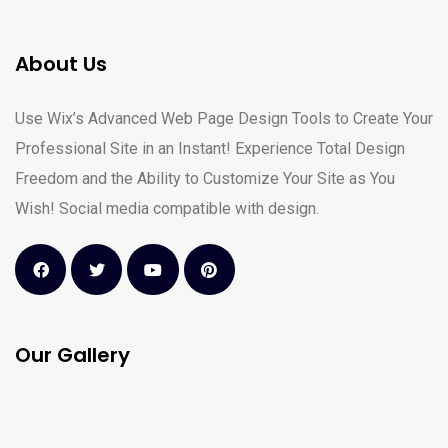
About Us
Use Wix’s Advanced Web Page Design Tools to Create Your
Professional Site in an Instant! Experience Total Design
Freedom and the Ability to Customize Your Site as You
Wish! Social media compatible with design.
Our Gallery