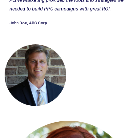
Acme Marketing provided the tools and strategies we
needed to build PPC campaigns with great ROI.
John Doe, ABC Corp