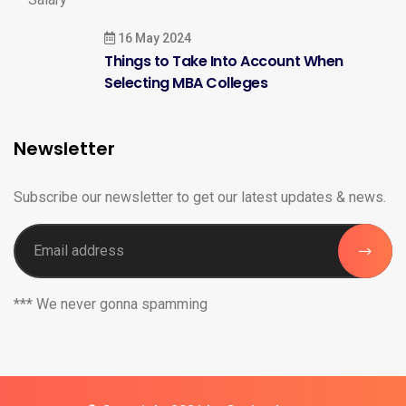
16 May 2024
Things to Take Into Account When
Selecting MBA Colleges
Newsletter
Subscribe our newsletter to get our latest updates & news.
*** We never gonna spamming